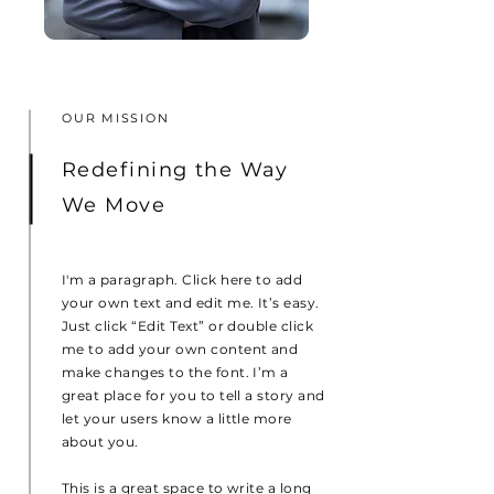
OUR MISSION
Redefining the Way
We Move
I'm a paragraph. Click here to add
your own text and edit me. It’s easy.
Just click “Edit Text” or double click
me to add your own content and
make changes to the font. I’m a
great place for you to tell a story and
let your users know a little more
about you.
This is a great space to write a long