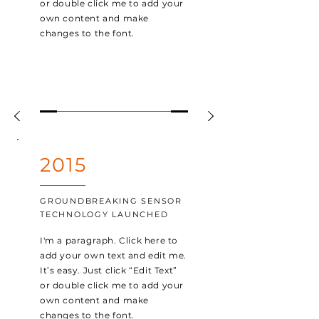
or double click me to add your
own content and make
changes to the font.
2015
GROUNDBREAKING SENSOR
TECHNOLOGY LAUNCHED
I'm a paragraph. Click here to
add your own text and edit me.
It’s easy. Just click “Edit Text”
or double click me to add your
own content and make
changes to the font.