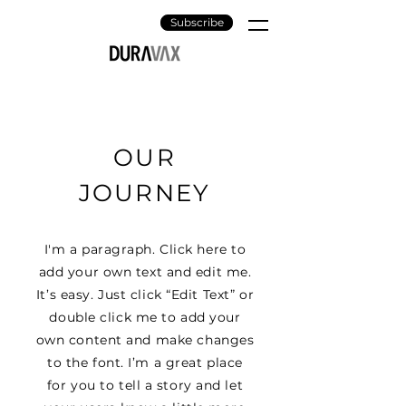
Subscribe
OUR
JOURNEY
I'm a paragraph. Click here to
add your own text and edit me.
It’s easy. Just click “Edit Text” or
double click me to add your
own content and make changes
to the font. I’m a great place
for you to tell a story and let