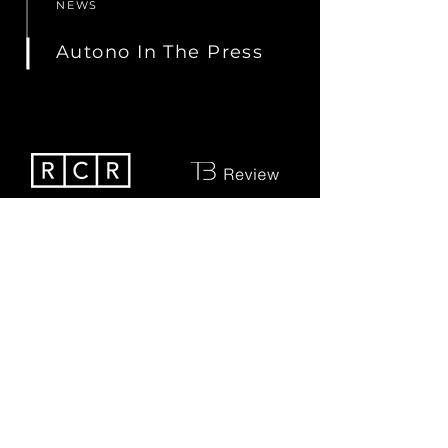
NEWS
Autono In The Press