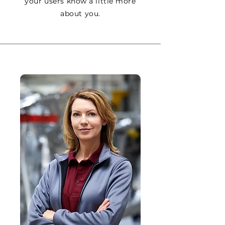
your users know a little more
about you.