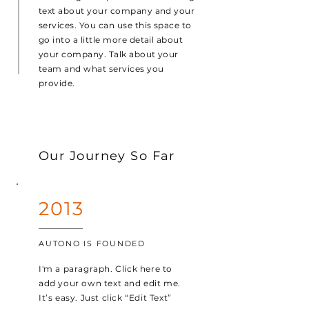
text about your company and your
services. You can use this space to
go into a little more detail about
your company. Talk about your
team and what services you
provide.
Our Journey So Far
2013
AUTONO IS FOUNDED
I'm a paragraph. Click here to
add your own text and edit me.
It’s easy. Just click “Edit Text”